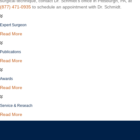
surgical technique, contact Dr. Schmidt’s office in Pittsburgh, PA, at
(877) 471-0935
to schedule an appointment with Dr. Schmidt.
Expert Surgeon
Read More
Publications
Read More
Awards
Read More
Service & Reseach
Read More
Christopher C. Schmidt, MD