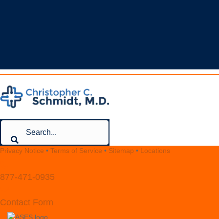
Your Premiere Choice for Shoulder & Elbow Surgery
CONTACT
Privacy Notice
•
Terms of Service
•
Sitemap
•
Locations
877-471-0935
Contact Form