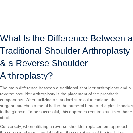
removes the top portion of the upper arm bone (humeral head) and
reshapes the shoulder socket (glenoid), then attaches prosthetic
components to both bones.
LOCATIONS
SURGICAL VIDEOS
What Is the Difference Between a
Traditional Shoulder Arthroplasty
& a Reverse Shoulder
Arthroplasty?
The main difference between a traditional shoulder arthroplasty and a
reverse shoulder arthroplasty is the placement of the prosthetic
components. When utilizing a standard surgical technique, the
surgeon attaches a metal ball to the humeral head and a plastic socket
to the glenoid. To be successful, this approach requires sufficient bone
stock.
Conversely, when utilizing a reverse shoulder replacement approach,
the surgeon places a metal ball on the socket side of the joint, then