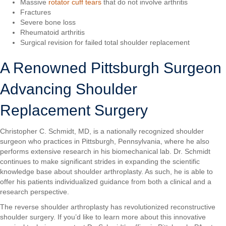
Massive
rotator cuff tears
that do not involve arthritis
Fractures
Severe bone loss
Rheumatoid arthritis
Surgical revision for failed total shoulder replacement
A Renowned Pittsburgh Surgeon
Advancing Shoulder
Replacement Surgery
Christopher C. Schmidt, MD, is a nationally recognized shoulder
surgeon who practices in Pittsburgh, Pennsylvania, where he also
performs extensive research in his biomechanical lab. Dr. Schmidt
continues to make significant strides in expanding the scientific
knowledge base about shoulder arthroplasty. As such, he is able to
offer his patients individualized guidance from both a clinical and a
research perspective.
The reverse shoulder arthroplasty has revolutionized reconstructive
shoulder surgery. If you’d like to learn more about this innovative