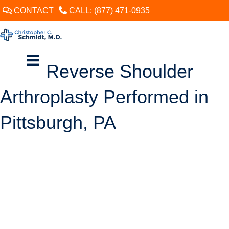
CONTACT
CALL: (877) 471-0935
Reverse Shoulder
Arthroplasty Performed in
Pittsburgh, PA
SCHEDULE
Shoulder replacement surgery (arthroplasty) can be a good option for
an adult who is middle-aged or older and has chronic shoulder pain
caused by arthritis or rotator cuff disease. The goal of this procedure is
to improve comfort and enhance function by resurfacing the bones
that form the ball-and-socket shoulder joint (glenohumeral joint).
In general, when performing a shoulder arthroplasty, the surgeon