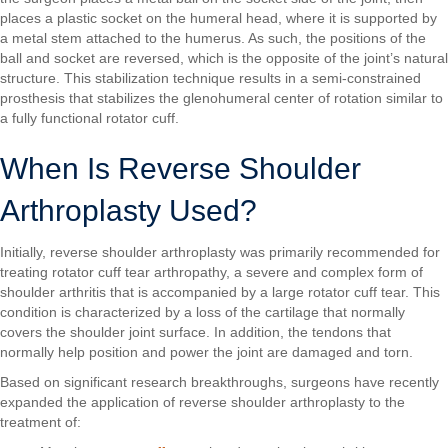
places a plastic socket on the humeral head, where it is supported by
a metal stem attached to the humerus. As such, the positions of the
ball and socket are reversed, which is the opposite of the joint’s natural
structure. This stabilization technique results in a semi-constrained
prosthesis that stabilizes the glenohumeral center of rotation similar to
a fully functional rotator cuff.
When Is Reverse Shoulder
Arthroplasty Used?
Initially, reverse shoulder arthroplasty was primarily recommended for
treating rotator cuff tear arthropathy, a severe and complex form of
shoulder arthritis that is accompanied by a large rotator cuff tear. This
condition is characterized by a loss of the cartilage that normally
covers the shoulder joint surface. In addition, the tendons that
normally help position and power the joint are damaged and torn.
Based on significant research breakthroughs, surgeons have recently
expanded the application of reverse shoulder arthroplasty to the
treatment of: