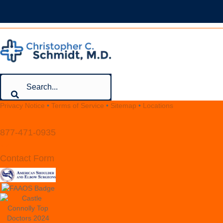
Privacy Notice
•
Terms of Service
•
Sitemap
•
Locations
877-471-0935
Contact Form