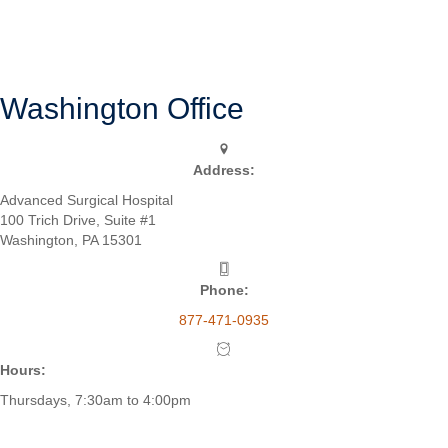
Schmidt’s goal is to help the patient return to his or her active lifestyle
in an efficient and timely manner.
SURGERY OVERVIEW
Washington Office
Address:
Advanced Surgical Hospital
100 Trich Drive, Suite #1
Washington, PA 15301
Phone:
877-471-0935
Hours:
Thursdays, 7:30am to 4:00pm