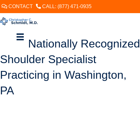
CONTACT
CALL: (877) 471-0935
Nationally Recognized
Shoulder Specialist
Practicing in Washington,
PA
SCHEDULE