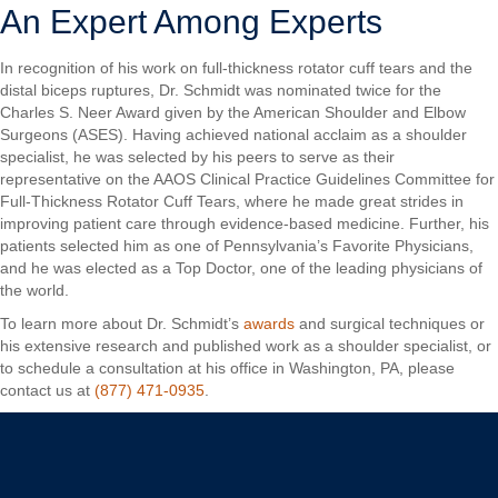
An Expert Among Experts
In recognition of his work on full-thickness rotator cuff tears and the
distal biceps ruptures, Dr. Schmidt was nominated twice for the
Charles S. Neer Award given by the American Shoulder and Elbow
Surgeons (ASES). Having achieved national acclaim as a shoulder
specialist, he was selected by his peers to serve as their
representative on the AAOS Clinical Practice Guidelines Committee for
Full-Thickness Rotator Cuff Tears, where he made great strides in
improving patient care through evidence-based medicine. Further, his
patients selected him as one of Pennsylvania’s Favorite Physicians,
and he was elected as a Top Doctor, one of the leading physicians of
the world.
To learn more about Dr. Schmidt’s
awards
and surgical techniques or
his extensive research and published work as a shoulder specialist, or
to schedule a consultation at his office in Washington, PA, please
contact us at
(877) 471-0935
.
Christopher C. Schmidt, MD
Your Premiere Choice for Shoulder & Elbow Surgery