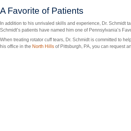
A Favorite of Patients
In addition to his unrivaled skills and experience, Dr. Schmidt t
Schmidt’s patients have named him one of Pennsylvania’s Favori
When treating rotator cuff tears, Dr. Schmidt is committed to help
his office in the
North Hills
of Pittsburgh, PA, you can request a