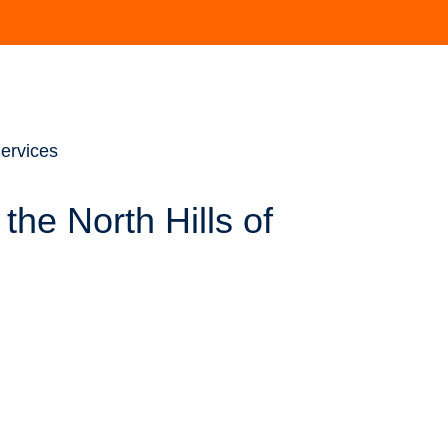
ervices
the North Hills of
ializes in addressing rotator cuff tears with cutting-edge
area, and he has made great strides in expanding the scientific
uidance from both a clinical and a research perspective (many