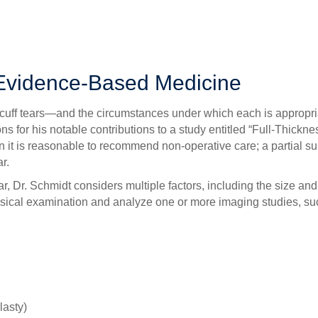
t can be treated without surgery to a
massive rupture
that warrants
 and the initial decision-making process regarding the treatment
 Evidence-Based Medicine
tor cuff tears—and the circumstances under which each is approp
 for his notable contributions to a study entitled “Full-Thic
 it is reasonable to recommend non-operative care; a partial surg
r.
r, Dr. Schmidt considers multiple factors, including the size and l
physical examination and analyze one or more imaging studies, 
lasty)