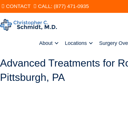
CONTACT
CALL: (877) 471-0935
About
Locations
Surgery Ove
Advanced Treatments for Rota
Pittsburgh, PA
SCHEDULE
Christopher C. Schmidt, MD, is a nationally renowned shoulder s
treatments, both conservative and surgical. Dr. Schmidt performs
knowledge base about rotator cuff tears. As a result, he can pro
other surgeons discuss treatments strictly from a clinical perspec