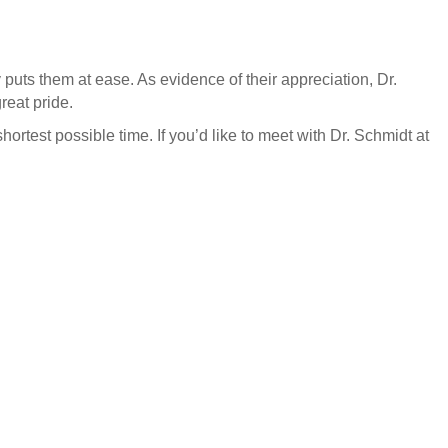
y puts them at ease. As evidence of their appreciation, Dr.
reat pride.
hortest possible time. If you’d like to meet with Dr. Schmidt at