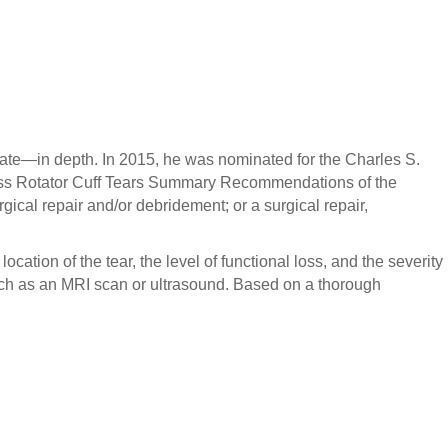
 a tissue transfer, an allograft reconstruction, or a total
 approach is key.
riate—in depth. In 2015, he was nominated for the Charles S.
kness Rotator Cuff Tears Summary Recommendations of the
ical repair and/or debridement; or a surgical repair,
ocation of the tear, the level of functional loss, and the severity
such as an MRI scan or ultrasound. Based on a thorough