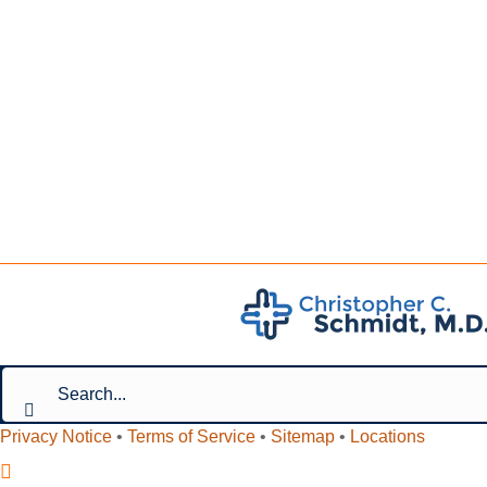
Privacy Notice
•
Terms of Service
•
Sitemap
•
Locations