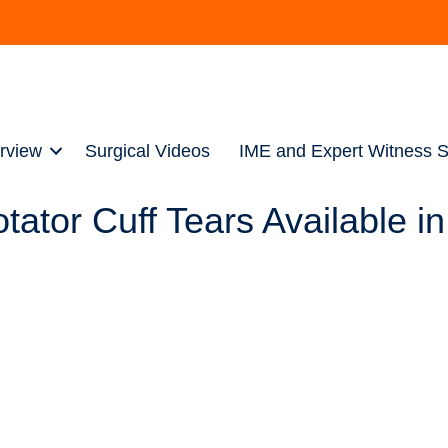
rview
Surgical Videos
IME and Expert Witness S
tor Cuff Tears Available in 
urgeon who practices in Pittsburgh, Pennsylvania, where he spec
 extensive research in his biomechanical lab in the North Hills 
vide his patients with a unique advantage in that he can offer g
tive).