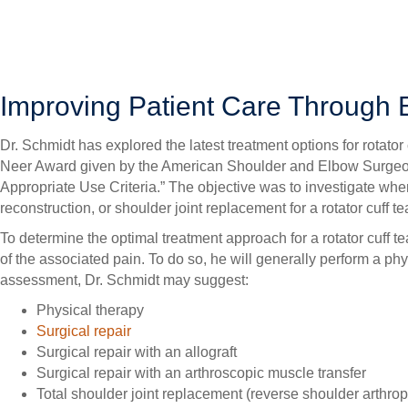
SURGERY OVERVIEW
Rotator cuff tears can range in severity from a simple lesion tha
shoulder joint replacement. As such, treatment can vary widely,
Improving Patient Care Through
Dr. Schmidt has explored the latest treatment options for rota
Neer Award given by the American Shoulder and Elbow Surgeons
Appropriate Use Criteria.” The objective was to investigate when
reconstruction, or shoulder joint replacement for a rotator cuff tea
To determine the optimal treatment approach for a rotator cuff tea
of the associated pain. To do so, he will generally perform a 
assessment, Dr. Schmidt may suggest:
Physical therapy
Surgical repair
Surgical repair with an allograft
Surgical repair with an arthroscopic muscle transfer
Total shoulder joint replacement (reverse shoulder arthrop