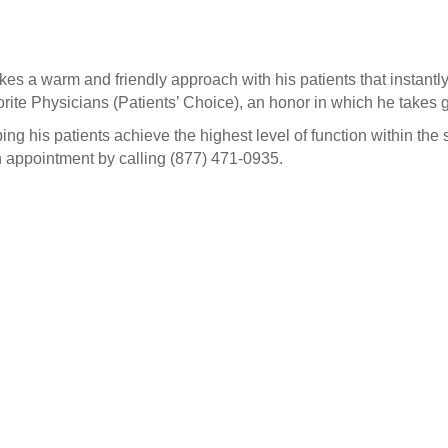
akes a warm and friendly approach with his patients that instantl
te Physicians (Patients’ Choice), an honor in which he takes g
ing his patients achieve the highest level of function within the s
n appointment by calling (877) 471-0935.