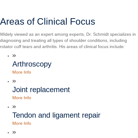
Areas of Clinical Focus
Widely viewed as an expert among experts, Dr. Schmidt specializes in
diagnosing and treating all types of shoulder conditions, including
rotator cuff tears and arthritis. His areas of clinical focus include:
Arthroscopy
More Info
Joint replacement
More Info
Tendon and ligament repair
More Info