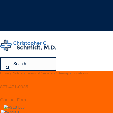
CONTACT
Privacy Notice
•
Terms of Service
•
Sitemap
•
Locations
877-471-0935
Contact Form