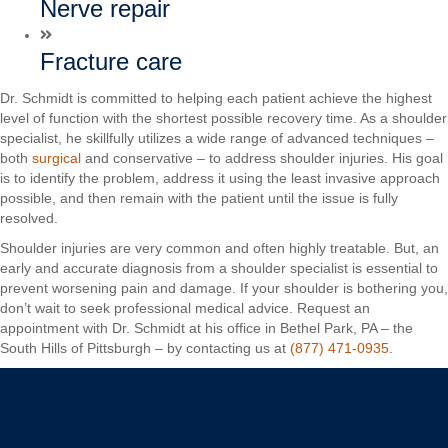
Nerve repair
Fracture care
Dr. Schmidt is committed to helping each patient achieve the highest
level of function with the shortest possible recovery time. As a shoulder
specialist, he skillfully utilizes a wide range of advanced techniques –
both
surgical
and conservative – to address shoulder injuries. His goal
is to identify the problem, address it using the least invasive approach
possible, and then remain with the patient until the issue is fully
resolved.
Shoulder injuries are very common and often highly treatable. But, an
early and accurate diagnosis from a shoulder specialist is essential to
prevent worsening pain and damage. If your shoulder is bothering you,
don’t wait to seek professional medical advice. Request an
appointment with Dr. Schmidt at his office in Bethel Park, PA – the
South Hills of Pittsburgh – by contacting us at
(877) 471-0935
.
Christopher C. Schmidt, MD
Your Premiere Choice for Shoulder & Elbow Surgery