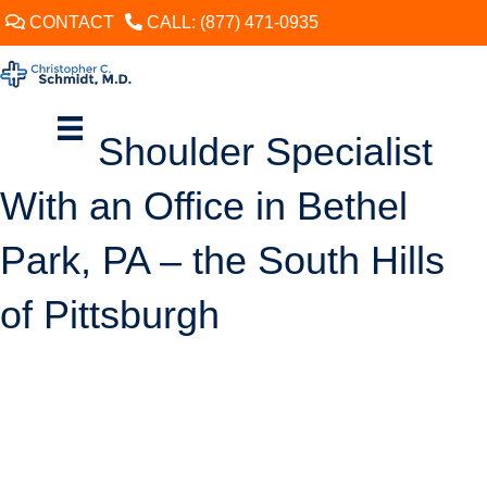
CONTACT
CALL: (877) 471-0935
Shoulder Specialist
With an Office in Bethel
Park, PA – the South Hills
of Pittsburgh
SCHEDULE
When does shoulder pain warrant the attention of a specialist? The
answer can vary. With some chronic shoulder conditions, such as
tendonitis, the tissue damage can usually be allowed some time to
heal on its own with minimal risk of further injury. A relatively mild ache