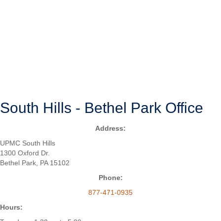
may even resolve without medical treatment.
With that said, if your shoulder pain is interfering with your sleep, ability
to bathe or dress, or other aspects of your daily life, it may be time to
see a shoulder specialist. In Bethel Park, Pennsylvania, you can
consult with Christopher C. Schmidt, M.D., a board-certified,
fellowship-trained orthopedic surgeon and shoulder specialist who has
an office in the South Hills of Pittsburgh.
SURGERY OVERVIEW
South Hills - Bethel Park Office
Address:
UPMC South Hills
1300 Oxford Dr.
Bethel Park, PA 15102
Phone:
877-471-0935
Hours: