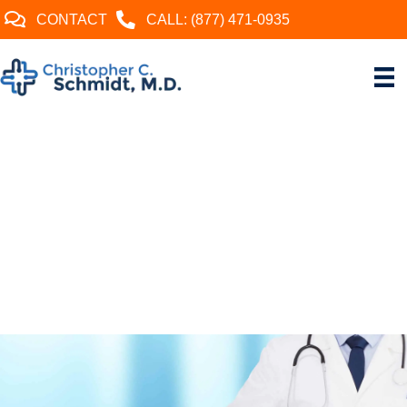
CONTACT
CALL: (877) 471-0935
CHRISTOPHER C.
SCHMIDT, MD
Named by the Pittsburgh
Magazine Best Doctor for 2024