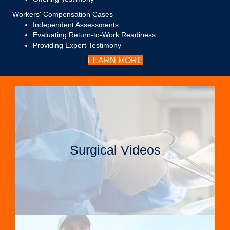
Workers' Compensation Cases
Independent Assessments
Evaluating Return-to-Work Readiness
Providing Expert Testimony
LEARN MORE
Surgical Videos