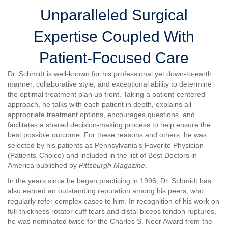
Unparalleled Surgical
Expertise Coupled With
Patient-Focused Care
Dr. Schmidt is well-known for his professional yet down-to-earth
manner, collaborative style, and exceptional ability to determine
the optimal treatment plan up front. Taking a patient-centered
approach, he talks with each patient in depth, explains all
appropriate treatment options, encourages questions, and
facilitates a shared decision-making process to help ensure the
best possible outcome. For these reasons and others, he was
selected by his patients as Pennsylvania’s Favorite Physician
(Patients’ Choice) and included in the list of Best Doctors in
America published by
Pittsburgh Magazine
.
In the years since he began practicing in 1996, Dr. Schmidt has
also earned an outstanding reputation among his peers, who
regularly refer complex cases to him. In recognition of his work on
full-thickness rotator cuff tears and distal biceps tendon ruptures,
he was nominated twice for the Charles S. Neer Award from the