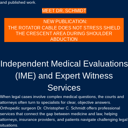
and published work.
MEET DR. SCHMIDT
NEW PUBLICATION:
THE ROTATOR CABLE DOES NOT STRESS SHIELD
THE CRESCENT AREA DURING SHOULDER
ABDUCTION
Independent Medical Evaluations
(IME) and Expert Witness
Services
When legal cases involve complex medical questions, the courts and
attorneys often turn to specialists for clear, objective answers.
Orthopedic surgeon Dr. Christopher C. Schmidt offers professional
services that connect the gap between medicine and law, helping
attorneys, insurance providers, and patients navigate challenging legal
situations.