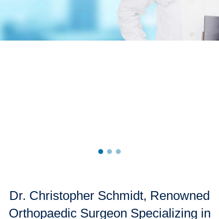
CONTACT US
Dr. Christopher Schmidt, Renowned
Orthopaedic Surgeon Specializing in