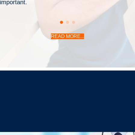
important.
READ MORE...
Christopher C. Schmidt, MD
Your Premiere Choice for Shoulder & Elbow Surgery
CONTACT