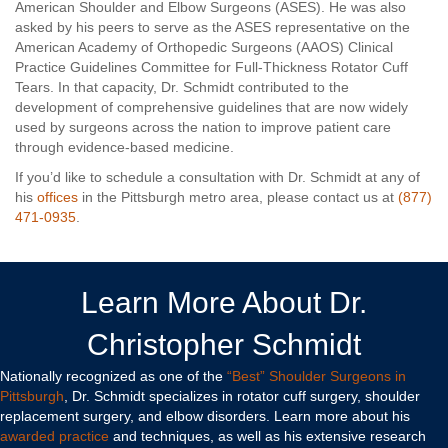
American Shoulder and Elbow Surgeons (ASES). He was also
asked by his peers to serve as the ASES representative on the
American Academy of Orthopedic Surgeons (AAOS) Clinical
Practice Guidelines Committee for Full-Thickness Rotator Cuff
Tears. In that capacity, Dr. Schmidt contributed to the
development of comprehensive guidelines that are now widely
used by surgeons across the nation to improve patient care
through evidence-based medicine.
If you’d like to schedule a consultation with Dr. Schmidt at any of
his
offices
in the Pittsburgh metro area, please contact us at
(877)
471-0935
.
Learn More About Dr.
Christopher Schmidt
Nationally recognized as one of the
“Best” Shoulder Surgeons in
Pittsburgh
, Dr. Schmidt specializes in rotator cuff surgery, shoulder
replacement surgery, and elbow disorders. Learn more about his
awarded practice
and techniques, as well as his extensive research