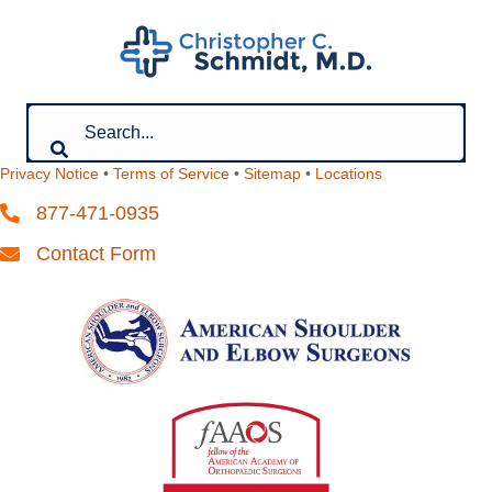
Privacy Notice
•
Terms of Service
•
Sitemap
•
Locations
877-471-0935
Contact Form