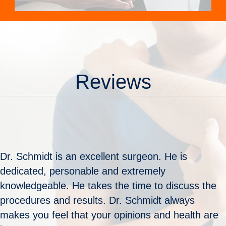
Reviews
Dr. Schmidt is an excellent surgeon. He is
dedicated, personable and extremely
knowledgeable. He takes the time to discuss the
procedures and results. Dr. Schmidt always
makes you feel that your opinions and health are