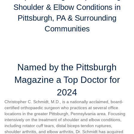
Shoulder & Elbow Conditions in
Pittsburgh, PA & Surrounding
Communities
Named by the Pittsburgh
Magazine a Top Doctor for
2024
Christopher C. Schmidt, M.D., is a nationally acclaimed, board-
certified orthopaedic surgeon who practices at several office
locations in the greater Pittsburgh, Pennsylvania area. Focusing
intensively on the treatment of shoulder and elbow conditions,
including rotator cuff tears, distal biceps tendon ruptures,
shoulder arthritis, and elbow arthritis, Dr. Schmidt has acquired