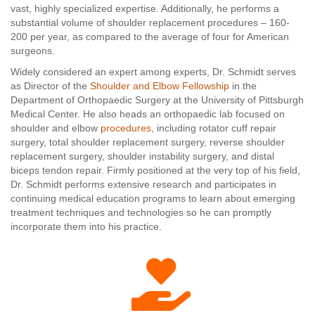
vast, highly specialized expertise. Additionally, he performs a
substantial volume of shoulder replacement procedures – 160-
200 per year, as compared to the average of four for American
surgeons.
Widely considered an expert among experts, Dr. Schmidt serves
as Director of the
Shoulder and Elbow Fellowship
in the
Department of Orthopaedic Surgery at the University of Pittsburgh
Medical Center. He also heads an orthopaedic lab focused on
shoulder and elbow
procedures
, including rotator cuff repair
surgery, total shoulder replacement surgery, reverse shoulder
replacement surgery, shoulder instability surgery, and distal
biceps tendon repair. Firmly positioned at the very top of his field,
Dr. Schmidt performs extensive research and participates in
continuing medical education programs to learn about emerging
treatment techniques and technologies so he can promptly
incorporate them into his practice.