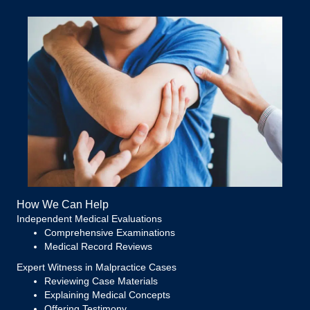
How We Can Help
Independent Medical Evaluations
Comprehensive Examinations
Medical Record Reviews
Expert Witness in Malpractice Cases
Reviewing Case Materials
Explaining Medical Concepts
Offering Testimony