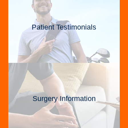
Patient Testimonials
Surgery Information