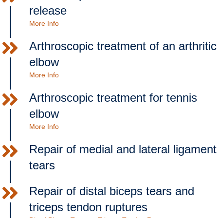
release
More Info
Arthroscopic treatment of an arthritic
elbow
More Info
Arthroscopic treatment for tennis
elbow
More Info
Repair of medial and lateral ligament
tears
Repair of distal biceps tears and
triceps tendon ruptures