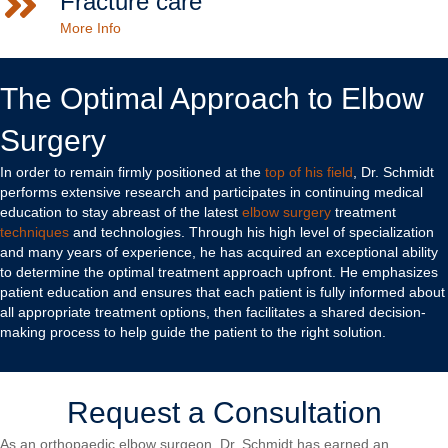
Fracture care
More Info
The Optimal Approach to Elbow
Surgery
In order to remain firmly positioned at the
top of his field
, Dr. Schmidt
performs extensive research and participates in continuing medical
education to stay abreast of the latest
elbow surgery
treatment
techniques
and technologies. Through his high level of specialization
and many years of experience, he has acquired an exceptional ability
to determine the optimal treatment approach upfront. He emphasizes
patient education and ensures that each patient is fully informed about
all appropriate treatment options, then facilitates a shared decision-
making process to help guide the patient to the right solution.
Request a Consultation
As an orthopaedic elbow surgeon, Dr. Schmidt has earned an