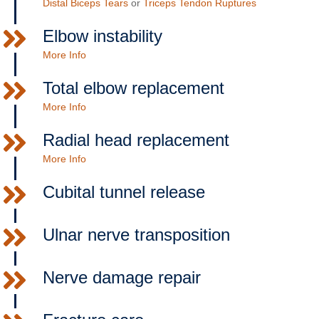
Distal Biceps Tears
or
Triceps Tendon Ruptures
Elbow instability
More Info
Total elbow replacement
More Info
Radial head replacement
More Info
Cubital tunnel release
Ulnar nerve transposition
Nerve damage repair