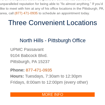
unparalleled reputation for being able to “fix almost anything.” If you’d
like to meet with him at any of his office locations in the Pittsburgh, PA,
area, call
(877) 471-0935
to schedule an appointment today.
Three Convenient Locations
North Hills - Pittsburgh Office
UPMC Passavant
9104 Babcock Blvd.
Pittsburgh, PA 15237
Phone:
877-471-0935
Hours:
Tuesdays, 7:30am to 12:30pm
Fridays, 8:00am to 12:00pm (every other)
MORE INFO