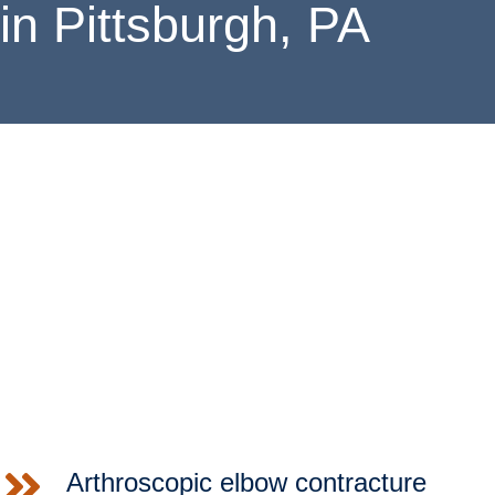
in Pittsburgh, PA
SCHEDULE
Christopher C. Schmidt, M.D., is a board-certified orthopaedic
surgeon who performs elbow surgery in Pittsburgh,
Pennsylvania. Lauded as an
expert among experts
, Dr.
Schmidt regularly receives complex case referrals from his
peers; in fact, he is one of the most well-known and respected
distal biceps tendon surgeons in the United States. In
recognition of his highly acclaimed clinical investigative work
entitled “MRI Appearance of Distal Biceps Tendon and
Comparison with Functional Outcome”, he was nominated for
the prestigious Charles S. Neer Award.
LOCATIONS
Arthroscopic elbow contracture