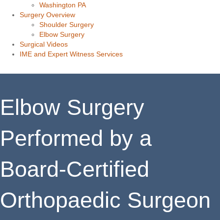
Washington PA
Surgery Overview
Shoulder Surgery
Elbow Surgery
Surgical Videos
IME and Expert Witness Services
Elbow Surgery
Performed by a
Board-Certified
Orthopaedic Surgeon