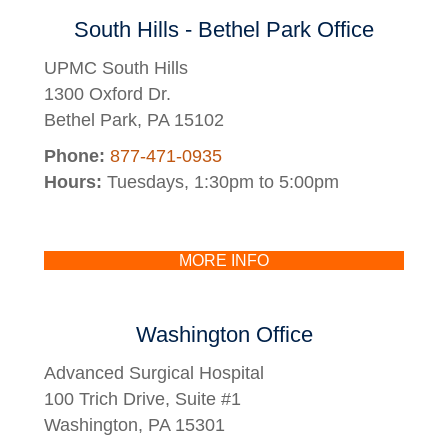
South Hills - Bethel Park Office
UPMC South Hills
1300 Oxford Dr.
Bethel Park, PA 15102
Phone:
877-471-0935
Hours:
Tuesdays, 1:30pm to 5:00pm
MORE INFO
Washington Office
Advanced Surgical Hospital
100 Trich Drive, Suite #1
Washington, PA 15301