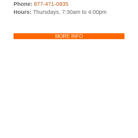
Phone:
877-471-0935
Hours:
Thursdays, 7:30am to 4:00pm
MORE INFO