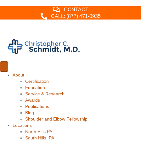
CONTACT
CALL: (877) 471-0935
About
Certification
Education
Service & Research
Awards
Publications
Blog
Shoulder and Elbow Fellowship
Locations
North Hills PA
South Hills, PA