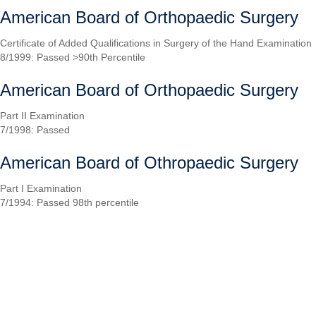
American Board of Orthopaedic Surgery
Certificate of Added Qualifications in Surgery of the Hand Examination
8/1999: Passed >90th Percentile
American Board of Orthopaedic Surgery
Part II Examination
7/1998: Passed
American Board of Othropaedic Surgery
Part I Examination
7/1994: Passed 98th percentile