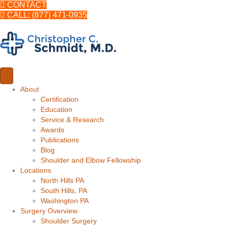
CONTACT
CALL: (877) 471-0935
About
Certification
Education
Service & Research
Awards
Publications
Blog
Shoulder and Elbow Fellowship
Locations
North Hills PA
South Hills, PA
Washington PA
Surgery Overview
Shoulder Surgery