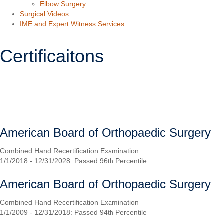
Elbow Surgery
Surgical Videos
IME and Expert Witness Services
Certificaitons
SCHEDULE
Orthopaedic Board Certification
American Board of Orthopaedic Surgery
Combined Hand Recertification Examination
1/1/2018 - 12/31/2028: Passed 96th Percentile
American Board of Orthopaedic Surgery
Combined Hand Recertification Examination
1/1/2009 - 12/31/2018: Passed 94th Percentile