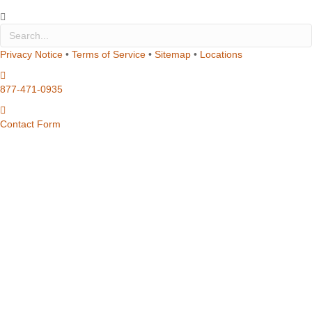
Privacy Notice
•
Terms of Service
•
Sitemap
•
Locations
877-471-0935
Contact Form