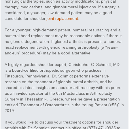
nonsurgical therapies, such as activity modifications, physical
therapy, medications, and glenohumeral injections. If surgery is
considered, a younger, low-demand patient may be a good
candidate for shoulder
joint replacement
.
For a younger, high-demand patient, humeral resurfacing and a
humeral head replacement may be reasonable options if there is
no glenoid degeneration. If glenoid arthritis is present, a humeral
head replacement with glenoid reaming arthroplasty (a “ream-
and-run” procedure) may be a good alternative.
A highly regarded shoulder expert, Christopher C. Schmidt, MD,
is a board-certified orthopedic surgeon who practices in
Pittsburgh, Pennsylvania. Dr. Schmidt performs extensive
research on the treatment of glenohumeral arthritis, and he
shared his latest insights on shoulder arthroscopy with his peers
as an invited speaker at the 6th Masterclass in Arthroplasty
Surgery in Thessaloniki, Greece, where he gave a presentation
entitled “Treatment of Osteoarthritis in the Young Patient (>55)” in
2019.
If you would like to discuss your treatment options for shoulder
arthritis with Dr. Schmidt, contact his office at (877) 471-0935 to