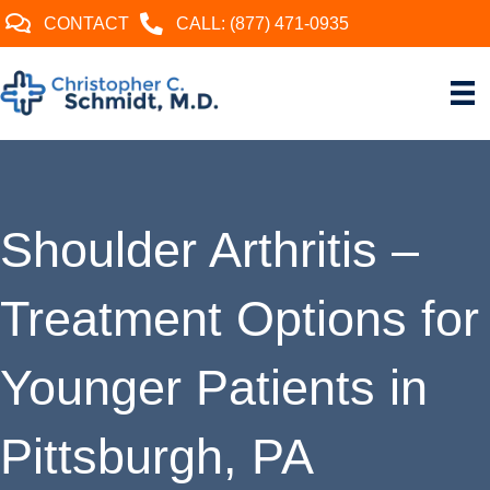
CONTACT
CALL: (877) 471-0935
Shoulder Arthritis –
Treatment Options for
Younger Patients in
Pittsburgh, PA