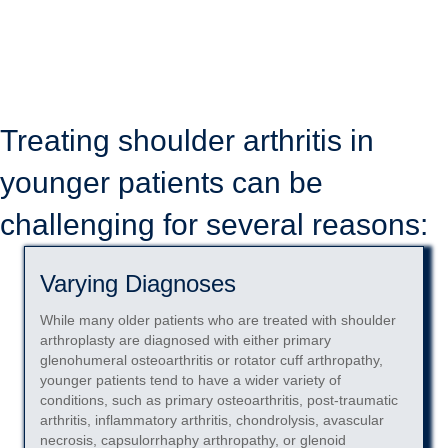
however, outcome deterioration remains a concern, particularly
among younger patients (under age 55).
SURGERY OVERVIEW
Treating shoulder arthritis in
younger patients can be
challenging for several reasons:
Varying Diagnoses
While many older patients who are treated with shoulder
arthroplasty are diagnosed with either primary
glenohumeral osteoarthritis or rotator cuff arthropathy,
younger patients tend to have a wider variety of
conditions, such as primary osteoarthritis, post-traumatic
arthritis, inflammatory arthritis, chondrolysis, avascular
necrosis, capsulorrhaphy arthropathy, or glenoid