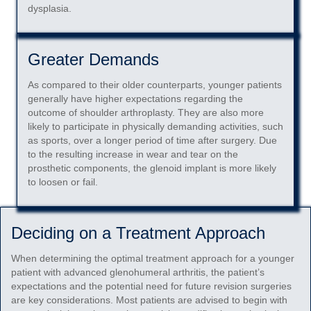
dysplasia.
Greater Demands
As compared to their older counterparts, younger patients
generally have higher expectations regarding the
outcome of shoulder arthroplasty. They are also more
likely to participate in physically demanding activities, such
as sports, over a longer period of time after surgery. Due
to the resulting increase in wear and tear on the
prosthetic components, the glenoid implant is more likely
to loosen or fail.
Deciding on a Treatment Approach
When determining the optimal treatment approach for a younger
patient with advanced glenohumeral arthritis, the patient’s
expectations and the potential need for future revision surgeries
are key considerations. Most patients are advised to begin with