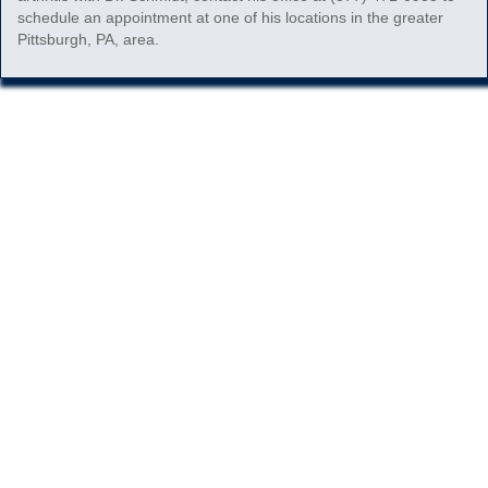
schedule an appointment at one of his locations in the greater
Pittsburgh, PA, area.