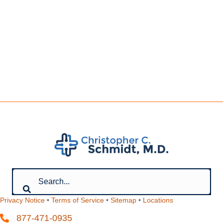
Privacy Notice
•
Terms of Service
•
Sitemap
•
Locations
877-471-0935