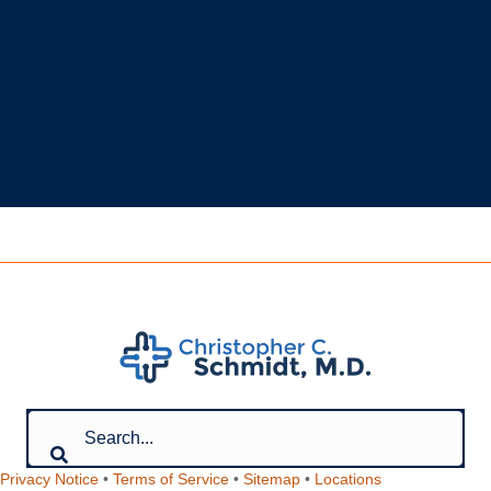
Privacy Notice
•
Terms of Service
•
Sitemap
•
Locations