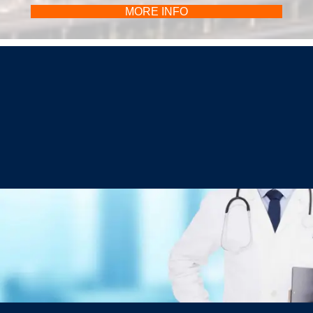
MORE INFO
Christopher C. Schmidt, MD
Your Premiere Choice for Shoulder & Elbow Surgery
CONTACT