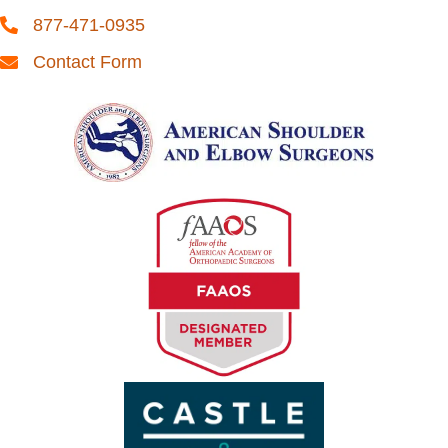
877-471-0935
Contact Form