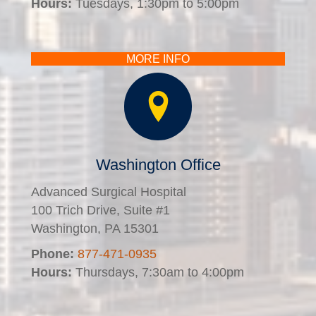
Hours:
Tuesdays, 1:30pm to 5:00pm
MORE INFO
Washington Office
Advanced Surgical Hospital
100 Trich Drive, Suite #1
Washington, PA 15301
Phone:
877-471-0935
Hours:
Thursdays, 7:30am to 4:00pm