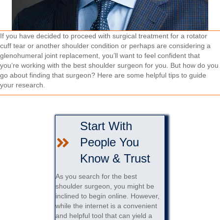
If you have decided to proceed with surgical treatment for a rotator
cuff tear or another shoulder condition or perhaps are considering a
glenohumeral joint replacement, you’ll want to feel confident that
you’re working with the best shoulder surgeon for you. But how do you
go about finding that surgeon? Here are some helpful tips to guide
your research.
Start With
People You
Know & Trust
As you search for the best
shoulder surgeon, you might be
inclined to begin online. However,
while the internet is a convenient
and helpful tool that can yield a