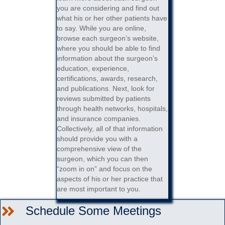
you are considering and find out
what his or her other patients have
to say. While you are online,
browse each surgeon’s website,
where you should be able to find
information about the surgeon’s
education, experience,
certifications, awards, research,
and publications. Next, look for
reviews submitted by patients
through health networks, hospitals,
and insurance companies.
Collectively, all of that information
should provide you with a
comprehensive view of the
surgeon, which you can then
“zoom in on” and focus on the
aspects of his or her practice that
are most important to you.
Schedule Some Meetings