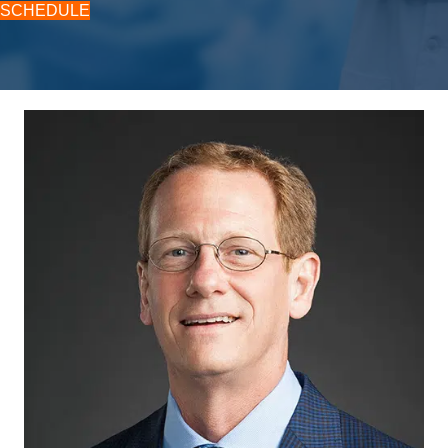
SCHEDULE