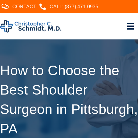
CONTACT
CALL: (877) 471-0935
How to Choose the
Best Shoulder
Surgeon in Pittsburgh,
PA