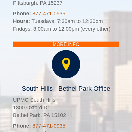
Pittsburgh, PA 15237
Phone:
877-471-0935
Hours:
Tuesdays, 7:30am to 12:30pm
Fridays, 8:00am to 12:00pm (every other)
MORE INFO
South Hills - Bethel Park Office
UPMC South Hills
1300 Oxford Dr.
Bethel Park, PA 15102
Phone:
877-471-0935