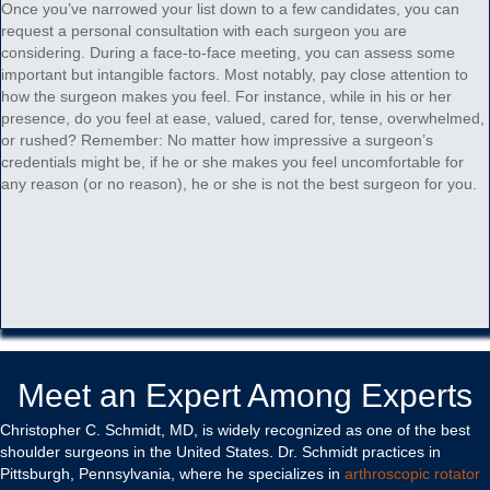
Once you’ve narrowed your list down to a few candidates, you can
request a personal consultation with each surgeon you are
considering. During a face-to-face meeting, you can assess some
important but intangible factors. Most notably, pay close attention to
how the surgeon makes you feel. For instance, while in his or her
presence, do you feel at ease, valued, cared for, tense, overwhelmed,
or rushed? Remember: No matter how impressive a surgeon’s
credentials might be, if he or she makes you feel uncomfortable for
any reason (or no reason), he or she is not the best surgeon for you.
Meet an Expert Among Experts
Christopher C. Schmidt, MD, is widely recognized as one of the best
shoulder surgeons in the United States. Dr. Schmidt practices in
Pittsburgh, Pennsylvania, where he specializes in
arthroscopic rotator