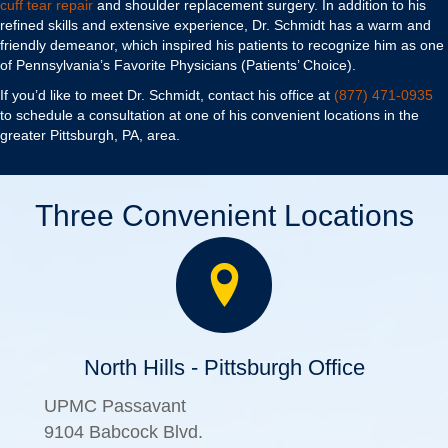
cuff tear repair
and shoulder replacement surgery. In addition to his
refined skills and extensive experience, Dr. Schmidt has a warm and
friendly demeanor, which inspired his patients to recognize him as one
of Pennsylvania’s Favorite Physicians (Patients’ Choice).
If you’d like to meet Dr. Schmidt, contact his office at
(877) 471-0935
to schedule a consultation at one of his convenient locations in the
greater Pittsburgh, PA, area.
Three Convenient Locations
North Hills - Pittsburgh Office
UPMC Passavant
9104 Babcock Blvd.