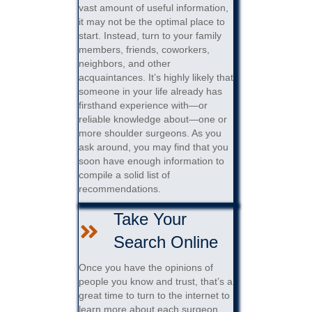
vast amount of useful information,
it may not be the optimal place to
start. Instead, turn to your family
members, friends, coworkers,
neighbors, and other
acquaintances. It’s highly likely that
someone in your life already has
firsthand experience with—or
reliable knowledge about—one or
more shoulder surgeons. As you
ask around, you may find that you
soon have enough information to
compile a solid list of
recommendations.
Take Your
Search Online
Once you have the opinions of
people you know and trust, that’s a
great time to turn to the internet to
learn more about each surgeon