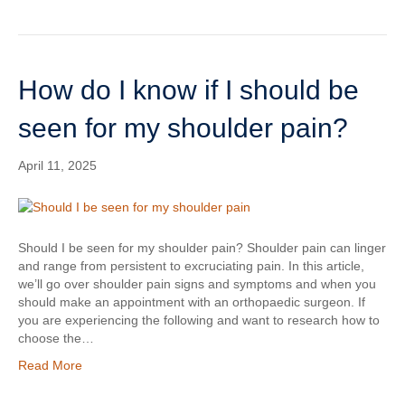
How do I know if I should be
seen for my shoulder pain?
April 11, 2025
Should I be seen for my shoulder pain? Shoulder pain can linger
and range from persistent to excruciating pain. In this article,
we’ll go over shoulder pain signs and symptoms and when you
should make an appointment with an orthopaedic surgeon. If
you are experiencing the following and want to research how to
choose the…
Read More