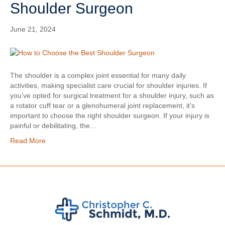
Shoulder Surgeon
June 21, 2024
The shoulder is a complex joint essential for many daily
activities, making specialist care crucial for shoulder injuries. If
you’ve opted for surgical treatment for a shoulder injury, such as
a rotator cuff tear or a glenohumeral joint replacement, it’s
important to choose the right shoulder surgeon. If your injury is
painful or debilitating, the…
Read More