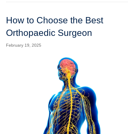
How to Choose the Best
Orthopaedic Surgeon
February 19, 2025