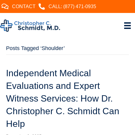
CONTACT
CALL: (877) 471-0935
Posts Tagged ‘Shoulder’
Independent Medical
Evaluations and Expert
Witness Services: How Dr.
Christopher C. Schmidt Can
Help