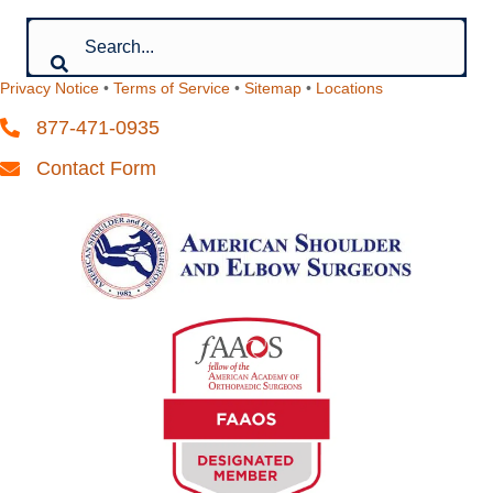
Privacy Notice
•
Terms of Service
•
Sitemap
•
Locations
877-471-0935
Contact Form