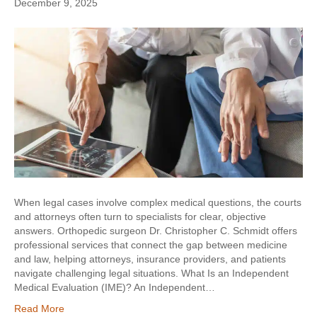
December 9, 2025
When legal cases involve complex medical questions, the courts
and attorneys often turn to specialists for clear, objective
answers. Orthopedic surgeon Dr. Christopher C. Schmidt offers
professional services that connect the gap between medicine
and law, helping attorneys, insurance providers, and patients
navigate challenging legal situations. What Is an Independent
Medical Evaluation (IME)? An Independent…
Read More