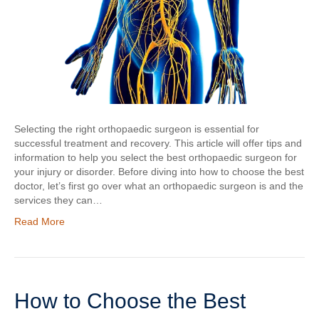
Selecting the right orthopaedic surgeon is essential for
successful treatment and recovery. This article will offer tips and
information to help you select the best orthopaedic surgeon for
your injury or disorder. Before diving into how to choose the best
doctor, let’s first go over what an orthopaedic surgeon is and the
services they can…
Read More
How to Choose the Best