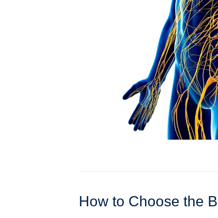
How to Choose the B