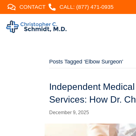
CONTACT
CALL: (877) 471-0935
Posts Tagged ‘Elbow Surgeon’
Independent Medical
Services: How Dr. Ch
December 9, 2025