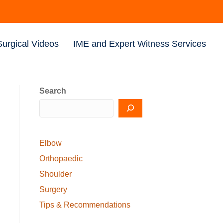
Surgical Videos
IME and Expert Witness Services
Search
Elbow
Orthopaedic
Shoulder
Surgery
Tips & Recommendations