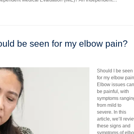
hould be seen for my elbow pain?
Should I be seen
for my elbow pai
Elbow issues ca
be painful, with
symptoms rangin
from mild to
severe. In this
article, we’ll revi
these signs and
symptoms of elb