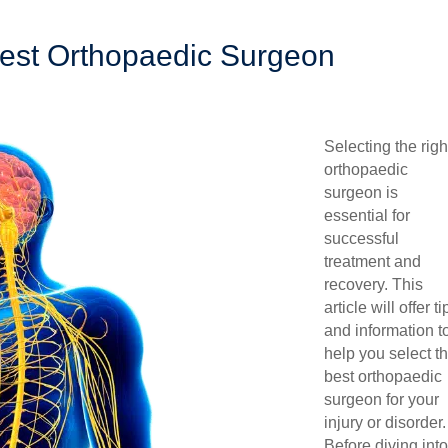
est Orthopaedic Surgeon
Selecting the righ
orthopaedic
surgeon is
essential for
successful
treatment and
recovery. This
article will offer ti
and information t
help you select t
best orthopaedic
surgeon for your
injury or disorder.
Before diving into