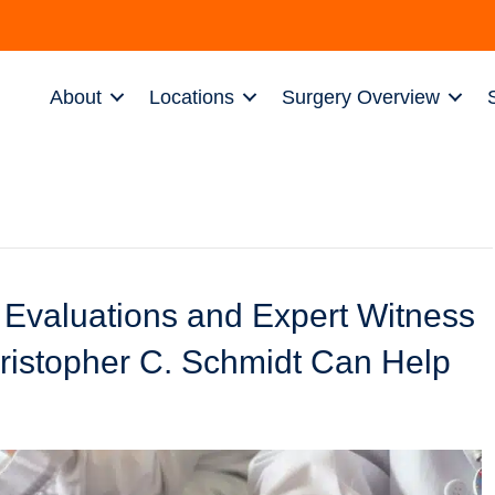
About
Locations
Surgery Overview
 Evaluations and Expert Witness
ristopher C. Schmidt Can Help