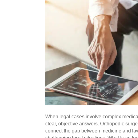
When legal cases involve complex medical q
clear, objective answers. Orthopedic surge
connect the gap between medicine and law,
challenging legal situations. What Is an