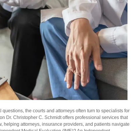
uestions, the courts and attorneys often turn to specialists for
on Dr. Christopher C. Schmidt offers professional services that
 helping attorneys, insurance providers, and patients navigate
 Independent Medical Evaluation (IME)? An Independent…