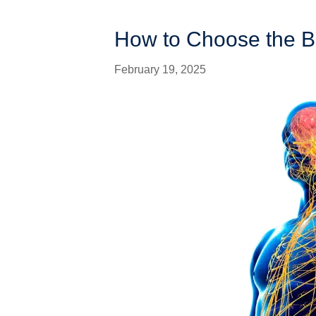
How to Choose the B
February 19, 2025