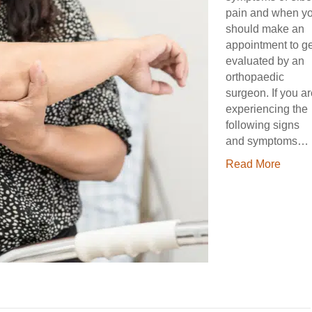
pain and when y
should make an
appointment to ge
evaluated by an
orthopaedic
surgeon. If you a
experiencing the
following signs
and symptoms…
Read More