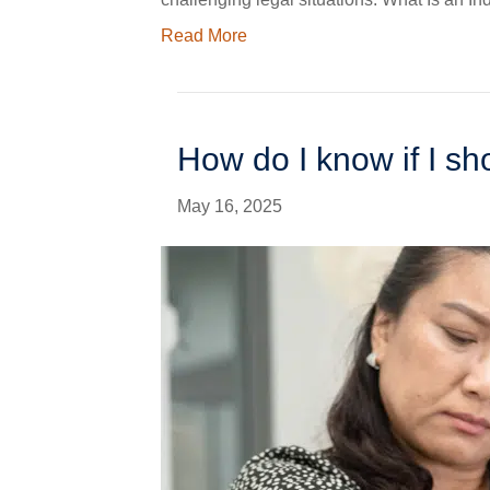
Read More
How do I know if I s
May 16, 2025