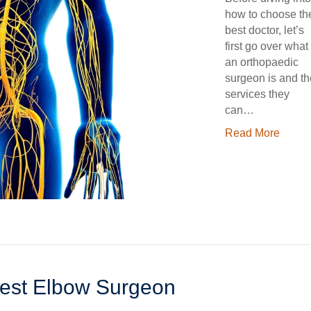
how to choose th
best doctor, let’s
first go over what
an orthopaedic
surgeon is and th
services they
can…
Read More
est Elbow Surgeon