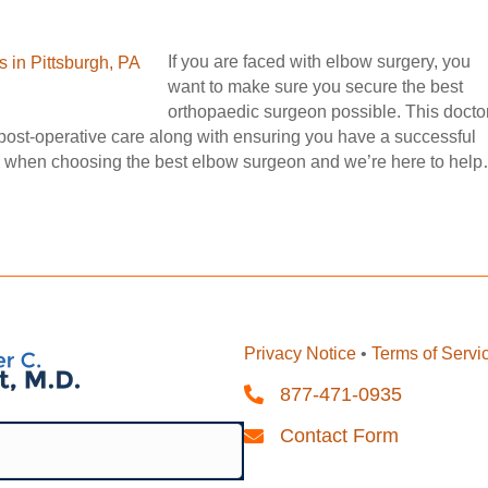
If you are faced with elbow surgery, you
want to make sure you secure the best
orthopaedic surgeon possible. This docto
 post-operative care along with ensuring you have a successful
er when choosing the best elbow surgeon and we’re here to hel
Privacy Notice
•
Terms of Servi
877-471-0935
Contact Form