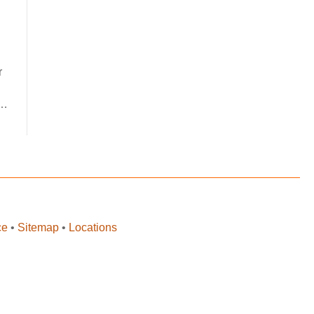
r
p…
ce
•
Sitemap
•
Locations