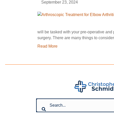
September 23, 2024
will be tasked with your pre-operative and
surgery. There are many things to consid
Read More